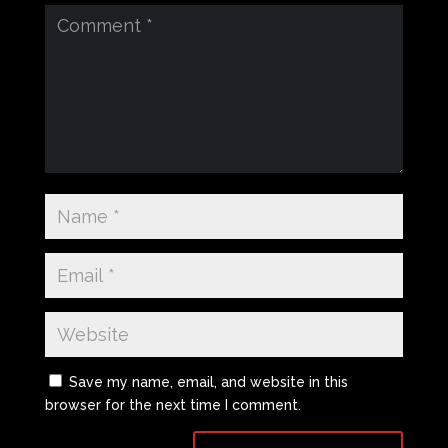
Save my name, email, and website in this
browser for the next time I comment.