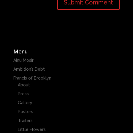
Menu
Ainu Mosir
Ambition’s Debt
Francis of Brooklyn
About
Press
Gallery
Posters
Trailers
Little Flowers