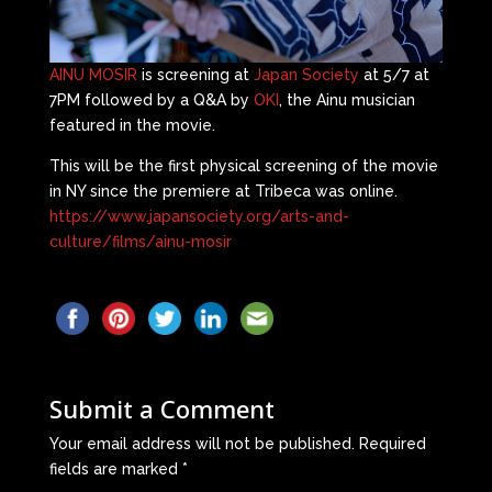
AINU MOSIR
is screening at
Japan Society
at 5/7 at
7PM followed by a Q&A by
OKI
, the Ainu musician
featured in the movie.
This will be the first physical screening of the movie
in NY since the premiere at Tribeca was online.
https://www.japansociety.org/arts-and-
culture/films/ainu-mosir
Submit a Comment
Your email address will not be published.
Required
fields are marked
*