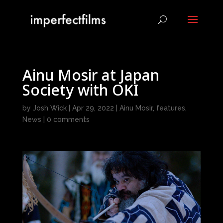
Ainu Mosir at Japan
Society with OKI
by
Josh Wick
|
Apr 29, 2022
|
Ainu Mosir
,
features
,
News
|
0 comments