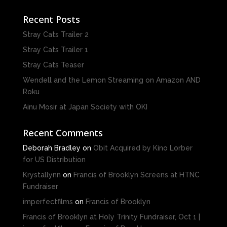
Recent Posts
Stray Cats Trailer 2
Stray Cats Trailer 1
Stray Cats Teaser
Wendell and the Lemon Streaming on Amazon AND
Roku
Ainu Mosir at Japan Society with OKI
Recent Comments
Deborah Bradley
on
Obit Acquired by Kino Lorber
for US Distribution
Krystallynn
on
Francis of Brooklyn Screens at HTNC
Fundraiser
imperfectfilms
on
Francis of Brooklyn
Francis of Brooklyn at Holy Trinity Fundraiser, Oct 1 |