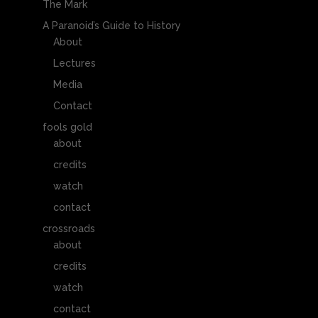
The Mark
A Paranoid’s Guide to History
About
Lectures
Media
Contact
fools gold
about
credits
watch
contact
crossroads
about
credits
watch
contact