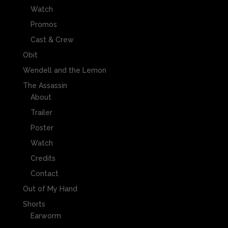
Watch
Promos
Cast & Crew
Obit
Wendell and the Lemon
The Assassin
About
Trailer
Poster
Watch
Credits
Contact
Out of My Hand
Shorts
Earworm