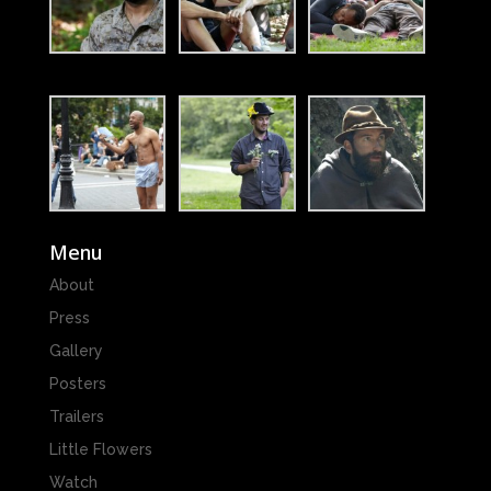
Menu
About
Press
Gallery
Posters
Trailers
Little Flowers
Watch