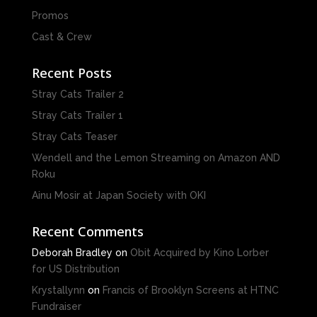
Promos
Cast & Crew
Recent Posts
Stray Cats Trailer 2
Stray Cats Trailer 1
Stray Cats Teaser
Wendell and the Lemon Streaming on Amazon AND
Roku
Ainu Mosir at Japan Society with OKI
Recent Comments
Deborah Bradley
on
Obit Acquired by Kino Lorber
for US Distribution
Krystallynn
on
Francis of Brooklyn Screens at HTNC
Fundraiser