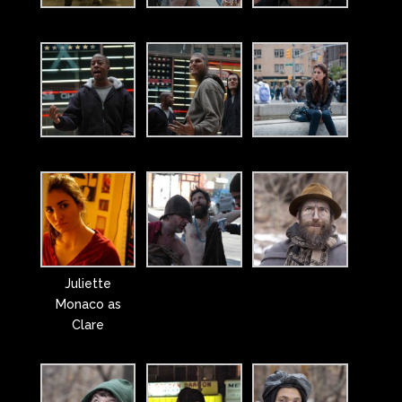
Juliette
Monaco as
Clare