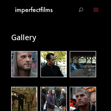
Gallery