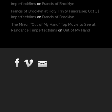
imperfectfilms
on
Francis of Brooklyn
Francis of Brooklyn at Holy Trinity Fundraiser, Oct 1 |
imperfectfilms
on
Francis of Brooklyn
The Mirror: “Out of My Hand” Top Movie to See at
Raindance! | imperfectfilms
on
Out of My Hand