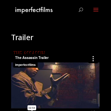
Trailer