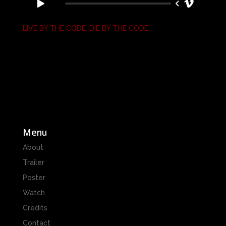
LIVE BY THE CODE. DIE BY THE CODE.
Menu
About
Trailer
Poster
Watch
Credits
Contact