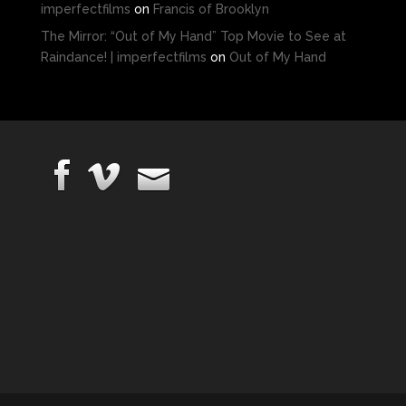
imperfectfilms
on
Francis of Brooklyn
The Mirror: “Out of My Hand” Top Movie to See at
Raindance! | imperfectfilms
on
Out of My Hand