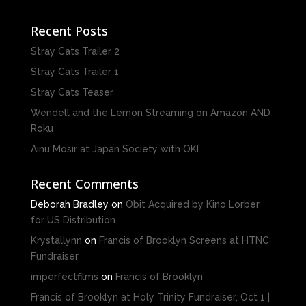
Recent Posts
Stray Cats Trailer 2
Stray Cats Trailer 1
Stray Cats Teaser
Wendell and the Lemon Streaming on Amazon AND
Roku
Ainu Mosir at Japan Society with OKI
Recent Comments
Deborah Bradley
on
Obit Acquired by Kino Lorber
for US Distribution
Krystallynn
on
Francis of Brooklyn Screens at HTNC
Fundraiser
imperfectfilms
on
Francis of Brooklyn
Francis of Brooklyn at Holy Trinity Fundraiser, Oct 1 |